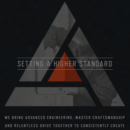
SETTING A HIGHER STANDARD
WE BRING ADVANCED ENGINEERING, MASTER CRAFTSMANSHIP
AND RELENTLESS DRIVE TOGETHER TO CONSISTENTLY CREATE