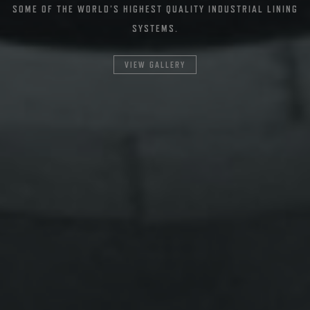
SOME OF THE WORLD’S HIGHEST QUALITY INDUSTRIAL LINING
SYSTEMS.
VIEW GALLERY